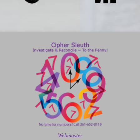
Webmaster