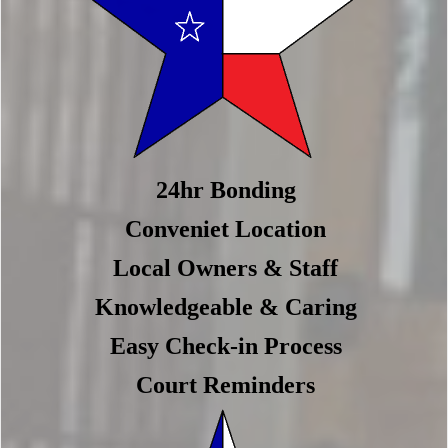
24hr Bonding
Conveniet Location
Local Owners & Staff
Knowledgeable & Caring
Easy Check-in Process
Court Reminders