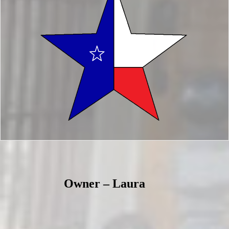
Owner – Laura