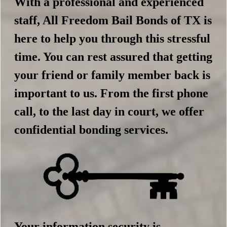
With a professional and experienced
staff, All Freedom Bail Bonds of TX is
here to help you through this stressful
time. You can rest assured that getting
your friend or family member back is
important to us. From the first phone
call, to the last day in court, we offer
confidential bonding services.
Your information security is