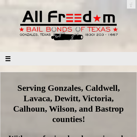
Serving Gonzales, Caldwell,
Lavaca, Dewitt, Victoria,
Calhoun, Wilson, and Bastrop
counties!