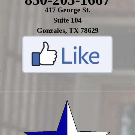
417 George St.
Suite 104
Gonzales, TX 78629