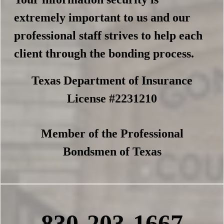
extremely important to us and our
professional staff strives to help each
client through the bonding process.
Texas Department of Insurance
License #2231210
Member of the Professional
Bondsmen of Texas
830-203-1667