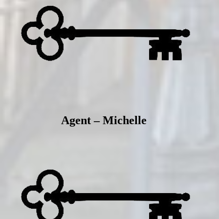
Agent – Michelle